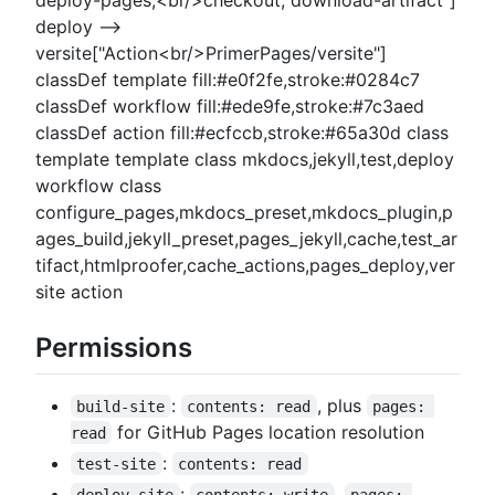
deploy-pages,<br/>checkout, download-artifact"]
deploy -->
versite["Action<br/>PrimerPages/versite"]
classDef template fill:#e0f2fe,stroke:#0284c7
classDef workflow fill:#ede9fe,stroke:#7c3aed
classDef action fill:#ecfccb,stroke:#65a30d class
template template class mkdocs,jekyll,test,deploy
workflow class
configure_pages,mkdocs_preset,mkdocs_plugin,p
ages_build,jekyll_preset,pages_jekyll,cache,test_ar
tifact,htmlproofer,cache_actions,pages_deploy,ver
site action
Permissions
:
, plus
build-site
contents: read
pages: 
for GitHub Pages location resolution
read
:
test-site
contents: read
:
,
deploy-site
contents: write
pages: 