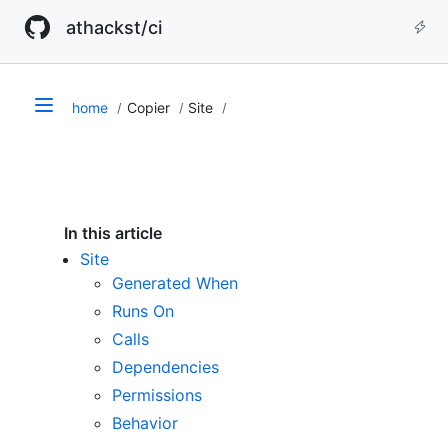
athackst/ci
home
Copier
Site
In this article
Site
Generated When
Runs On
Calls
Dependencies
Permissions
Behavior