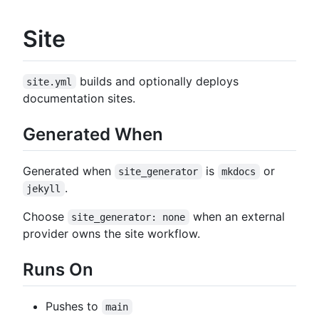
Site
builds and optionally deploys
site.yml
documentation sites.
Generated When
Generated when
is
or
site_generator
mkdocs
.
jekyll
Choose
when an external
site_generator: none
provider owns the site workflow.
Runs On
Pushes to
main