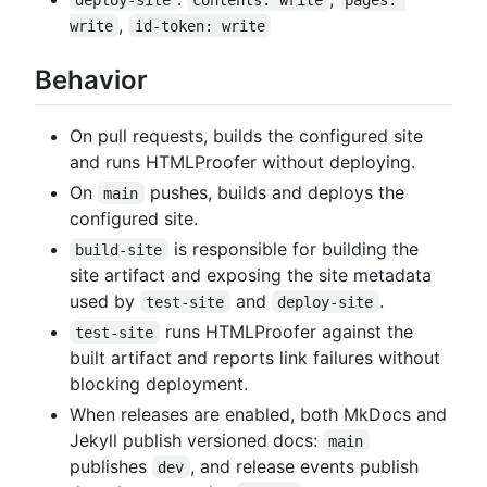
,
write
id-token: write
Behavior
On pull requests, builds the configured site
and runs HTMLProofer without deploying.
On
pushes, builds and deploys the
main
configured site.
is responsible for building the
build-site
site artifact and exposing the site metadata
used by
and
.
test-site
deploy-site
runs HTMLProofer against the
test-site
built artifact and reports link failures without
blocking deployment.
When releases are enabled, both MkDocs and
Jekyll publish versioned docs:
main
publishes
, and release events publish
dev