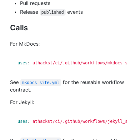
Pull requests
Release
events
published
Calls
For MkDocs:
uses
:
athackst/ci/.github/workflows/mkdocs_site.y
See
for the reusable workflow
mkdocs_site.yml
contract.
For Jekyll:
uses
:
athackst/ci/.github/workflows/jekyll_site.y