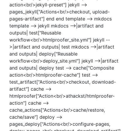
action<br/>jekyll-preset"] jekyll -->
pages_jekyll["Actions<br/>checkout, upload-
pages-artifact"] end end template --> mkdocs
template --> jekyll mkdocs -->|artifact and
outputs| test["Reusable
workflow<br/>htmlproofer_site.yml"] jekyll --
>|artifact and outputs| test mkdocs -->|artifact
and outputs| deploy["Reusable
workflow<br/>deploy_site.yml"] jekyll -->|artifact
and outputs| deploy test --> cache["Composite
action<br/>htmlproofer-cache"] test -->
test_artifact["Actions<br/>checkout, download-
artifact"] cache -->
htmlproofer["Action<br/>athackst/htmlproofer-
action"] cache -->
cache_actions["Actions<br/>cache/restore,
cache/save"] deploy -->
pages_deploy["Actions<br/>configure-pages,