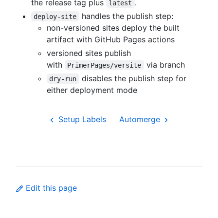
the release tag plus
.
latest
handles the publish step:
deploy-site
non-versioned sites deploy the built
artifact with GitHub Pages actions
versioned sites publish
with
via branch
PrimerPages/versite
disables the publish step for
dry-run
either deployment mode
Setup Labels
Automerge
Edit this page