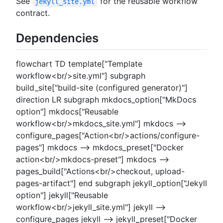
See
for the reusable workflow
jekyll_site.yml
contract.
Dependencies
flowchart TD template["Template
workflow<br/>site.yml"] subgraph
build_site["build-site (configured generator)"]
direction LR subgraph mkdocs_option["MkDocs
option"] mkdocs["Reusable
workflow<br/>mkdocs_site.yml"] mkdocs -->
configure_pages["Action<br/>actions/configure-
pages"] mkdocs --> mkdocs_preset["Docker
action<br/>mkdocs-preset"] mkdocs -->
pages_build["Actions<br/>checkout, upload-
pages-artifact"] end subgraph jekyll_option["Jekyll
option"] jekyll["Reusable
workflow<br/>jekyll_site.yml"] jekyll -->
configure_pages jekyll --> jekyll_preset["Docker