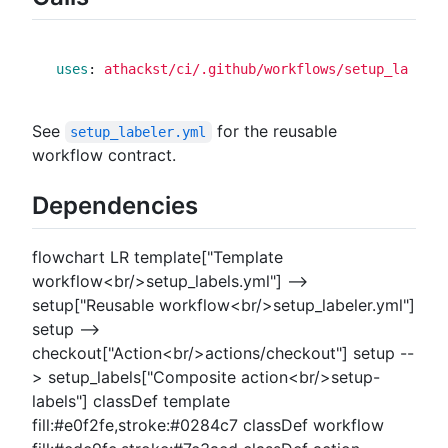
uses
:
athackst/ci/.github/workflows/setup_labeler
See
for the reusable
setup_labeler.yml
workflow contract.
Dependencies
flowchart LR template["Template
workflow<br/>setup_labels.yml"] -->
setup["Reusable workflow<br/>setup_labeler.yml"]
setup -->
checkout["Action<br/>actions/checkout"] setup --
> setup_labels["Composite action<br/>setup-
labels"] classDef template
fill:#e0f2fe,stroke:#0284c7 classDef workflow