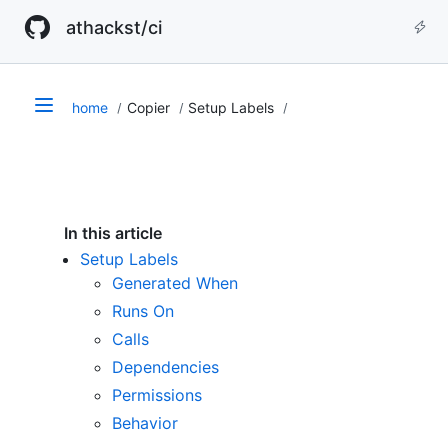
athackst/ci
home
Copier
Setup Labels
In this article
Setup Labels
Generated When
Runs On
Calls
Dependencies
Permissions
Behavior