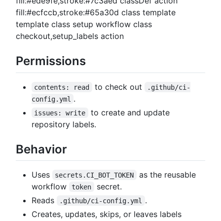
fill:#ede9fe,stroke:#7c3aed classDef action
fill:#ecfccb,stroke:#65a30d class template
template class setup workflow class
checkout,setup_labels action
Permissions
to check out
contents: read
.github/ci-
.
config.yml
to create and update
issues: write
repository labels.
Behavior
Uses
as the reusable
secrets.CI_BOT_TOKEN
workflow
secret.
token
Reads
.
.github/ci-config.yml
Creates, updates, skips, or leaves labels