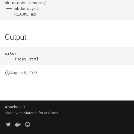
ok-mkdocs-readme/

s
├── mkdocs.yml

e
a
Output
r
c
site/

h
i
August 5, 2026
n
g
Apache-2.0
Made with
Material for MkDocs