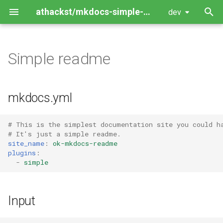
athackst/mkdocs-simple-plugin
dev
T
y
Simple readme
Package Guide
p
e
Contributing Guide
mkdocs.yml
t
o
# This is the simplest documentation site you could h
# It's just a simple readme.
s
site_name
:
ok-mkdocs-readme
plugins
:
t
-
simple
a
r
Input
t