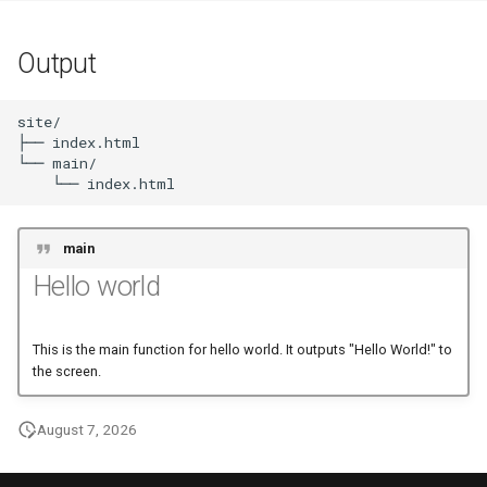
Output
site/

├── index.html

└── main/

main
Hello world
This is the main function for hello world. It outputs "Hello World!" to
the screen.
August 7, 2026