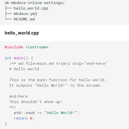
ok-mkdocs-inline-settings/

s
├── hello_world.cpp

├── mkdocs.yml

e
a
hello_world.cpp
r
c
#include
<iostream>
h
int
main
()
{
/** md file=main.md trim=2 stop="end-here"
i
  # Hello world
n
  This is the main function for hello world.
  It outputs "Hello World!" to the screen.
g
  end-here
  This shouldn't show up!
  **/
std
::
cout
<<
"Hello World!"
;
return
0
;
}