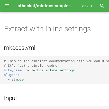
athackst/mkdocs-simple-plugin
dev
T
y
Extract with inline settings
Package Guide
p
e
Contributing Guide
mkdocs.yml
t
o
# This is the simplest documentation site you could h
# It's just a simple readme.
s
site_name
:
ok-mkdocs-inline-settings
plugins
:
t
-
simple
a
r
Input
t