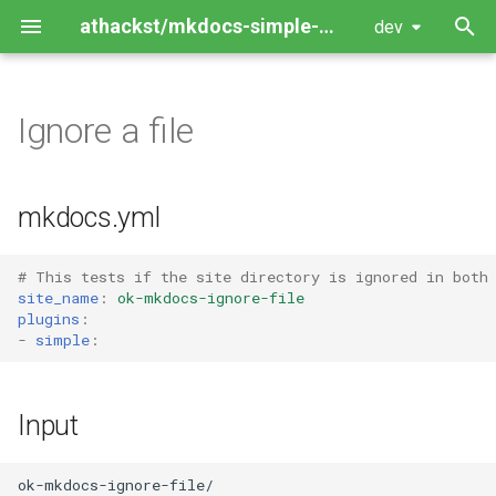
athackst/mkdocs-simple-plugin
dev
T
y
Ignore a file
Package Guide
p
e
Contributing Guide
mkdocs.yml
t
o
# This tests if the site directory is ignored in both
site_name
:
ok-mkdocs-ignore-file
s
plugins
:
-
simple
:
t
a
Input
r
t
ok-mkdocs-ignore-file/
