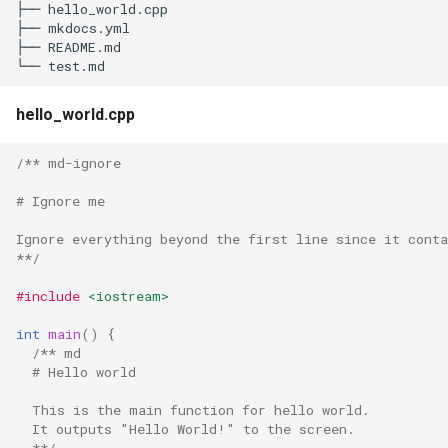
├── hello_world.cpp

s
├── mkdocs.yml

├── README.md

e
a
hello_world.cpp
r
c
/** md-ignore
h
# Ignore me
i
Ignore everything beyond the first line since it cont
**/
n
#include
<iostream>
g
int
main
()
{
/** md
  # Hello world
  This is the main function for hello world.
  It outputs "Hello World!" to the screen.
  **/