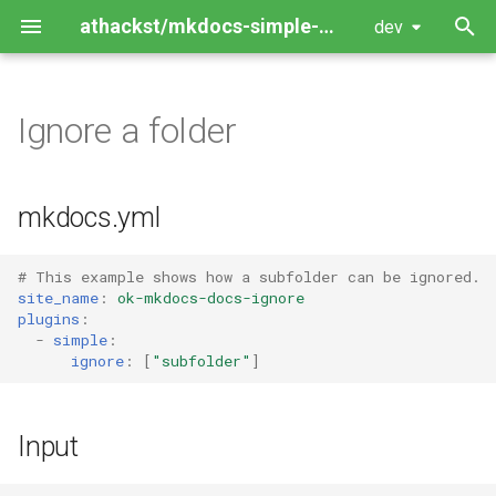
athackst/mkdocs-simple-plugin
dev
T
y
Ignore a folder
Package Guide
p
e
Contributing Guide
mkdocs.yml
t
o
# This example shows how a subfolder can be ignored.
site_name
:
ok-mkdocs-docs-ignore
s
plugins
:
-
simple
:
t
ignore
:
[
"subfolder"
]
a
r
Input
t