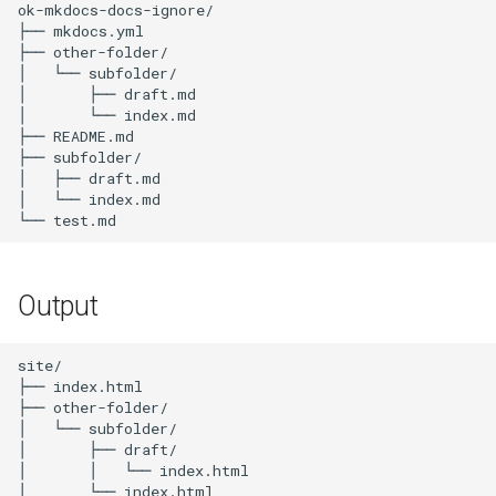
ok-mkdocs-docs-ignore/

s
├── mkdocs.yml

├── other-folder/

e
│   └── subfolder/

│       ├── draft.md

a
│       └── index.md

├── README.md

r
├── subfolder/

c
│   ├── draft.md

│   └── index.md

h
i
n
Output
g
site/

├── index.html

├── other-folder/

│   └── subfolder/

│       ├── draft/

│       │   └── index.html

│       └── index.html
